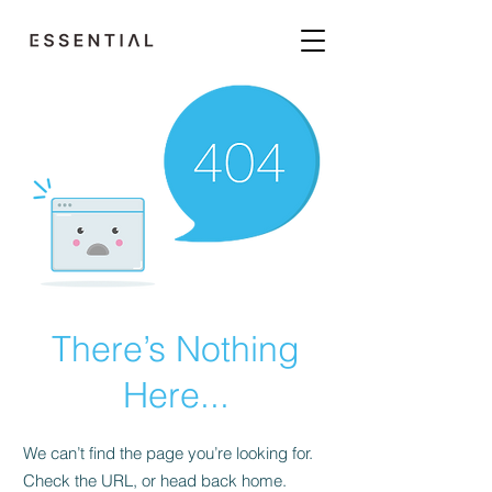
There’s Nothing
Here...
We can’t find the page you’re looking for.
Check the URL, or head back home.