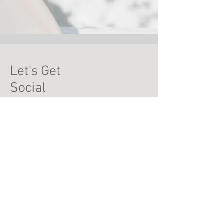
Let's Get
Social