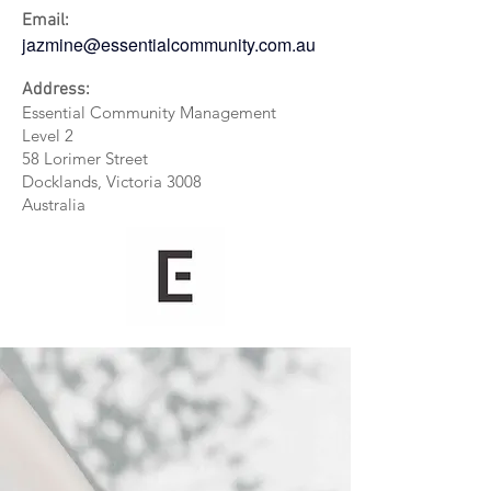
Email:
jazmine@essentialcommunity.com.au
Address:
Essential Community Management
Level 2
58 Lorimer Street
Docklands, Victoria 3008
Australia