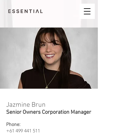
Jazmine Brun
Senior Owners Corporation Manager
Phone:
+61 499 441 511