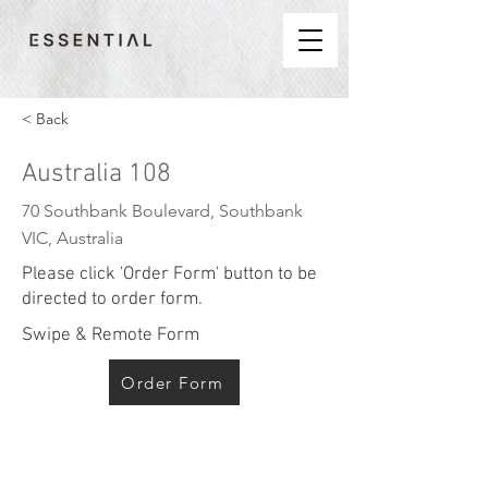
< Back
Australia 108
70 Southbank Boulevard, Southbank
VIC, Australia
Please click 'Order Form' button to be
directed to order form.
Swipe & Remote Form
Order Form