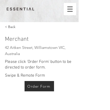
< Back
Merchant
42 Aitken Street, Williamstown VIC,
Australia
Please click 'Order Form' button to be
directed to order form.
Swipe & Remote Form
Order Form