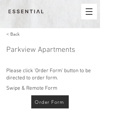
< Back
Parkview Apartments
Please click 'Order Form' button to be
directed to order form.
Swipe & Remote Form
Order Form