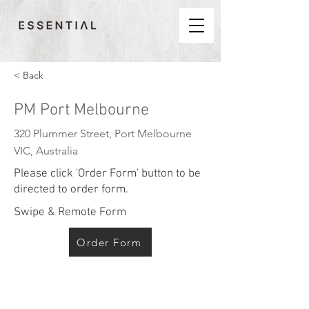
< Back
PM Port Melbourne
320 Plummer Street, Port Melbourne
VIC, Australia
Please click 'Order Form' button to be
directed to order form.
Swipe & Remote Form
Order Form